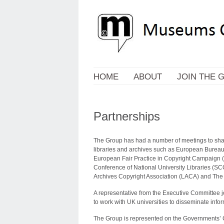
HOME
ABOUT
JOIN THE 
Partnerships
The Group has had a number of meetings to shar
libraries and archives such as European Bureau
European Fair Practice in Copyright Campaign 
Conference of National University Libraries (SCO
Archives Copyright Association (LACA) and The Ch
A representative from the Executive Committee j
to work with UK universities to disseminate infor
The Group is represented on the Governments’ Cr