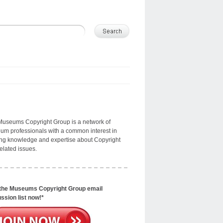
Museums Copyright Group is a network of
m professionals with a common interest in
ng knowledge and expertise about Copyright
elated issues.
 the Museums Copyright Group email
ssion list now!*