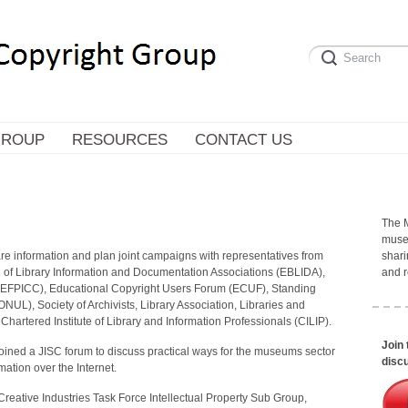
GROUP
RESOURCES
CONTACT US
The 
museu
e information and plan joint campaigns with representatives from
shari
 of Library Information and Documentation Associations (EBLIDA),
and r
(EFPICC), Educational Copyright Users Forum (ECUF), Standing
NUL), Society of Archivists, Library Association, Libraries and
artered Institute of Library and Information Professionals (CILIP).
Join
oined a JISC forum to discuss practical ways for the museums sector
discu
mation over the Internet.
eative Industries Task Force Intellectual Property Sub Group,