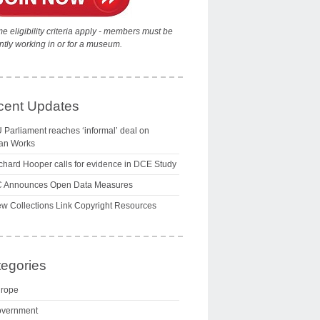
e eligibility criteria apply - members must be
ntly working in or for a museum.
cent Updates
 Parliament reaches ‘informal’ deal on
an Works
chard Hooper calls for evidence in DCE Study
 Announces Open Data Measures
w Collections Link Copyright Resources
egories
rope
vernment