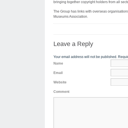
bringing together copyright holders from all sect
The Group has links with overseas organisatio
Museums Association.
Leave a Reply
Your email address will not be published. Requi
Name
Email
Website
Comment