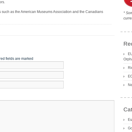
ors.
ns such as the American Museums Association and the Canadians
* Som
curre
Re
EU
red fields are marked
Orph
Ri
EC
Ne
Cat
Eu
Go